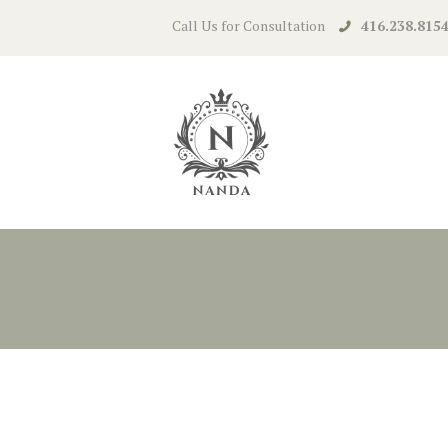
Call Us for Consultation
416.238.815