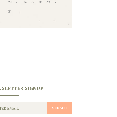
24
25
26
27
28
29
30
31
SLETTER SIGNUP