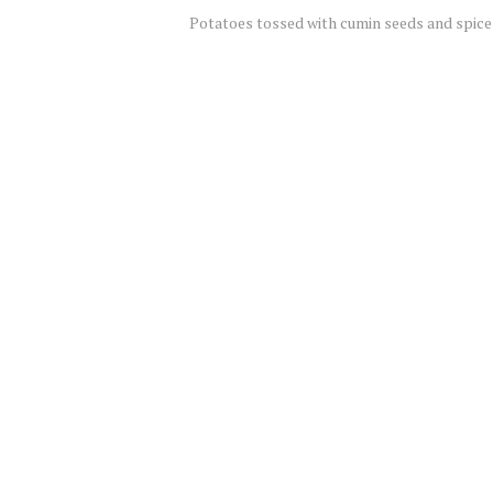
Potatoes tossed with cumin seeds and spice