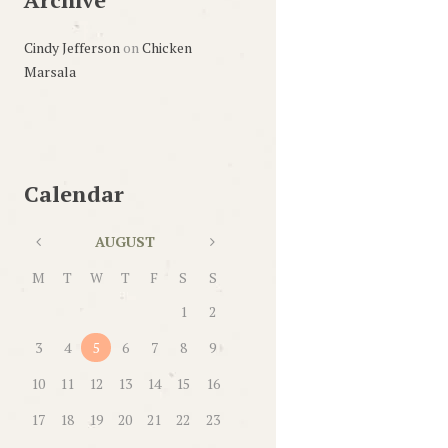
Cindy Jefferson
on
Chicken
Marsala
Calendar
AUGUST
M
T
W
T
F
S
S
1
2
3
4
5
6
7
8
9
10
11
12
13
14
15
16
17
18
19
20
21
22
23