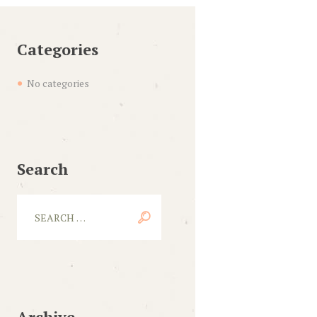
Categories
No categories
Search
Archive