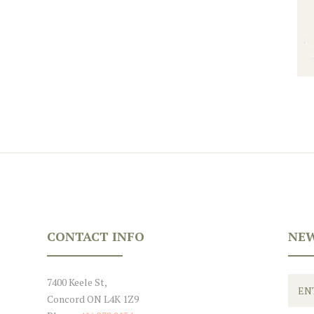
CONTACT INFO
NEW
7400 Keele St,
Concord ON L4K 1Z9