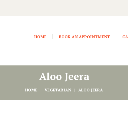
4
HOME
BOOK AN APPOINTMENT
CA
Aloo Jeera
HOME
VEGETARIAN
ALOO JEERA