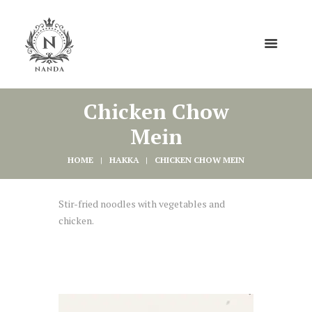
Chicken Chow
Mein
HOME
HAKKA
CHICKEN CHOW MEIN
Stir-fried noodles with vegetables and
chicken.