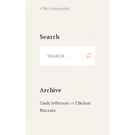
No categories
Search
Archive
Cindy Jefferson
on
Chicken
Marsala