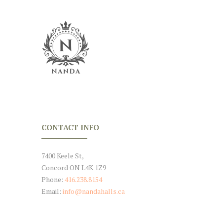
CONTACT INFO
7400 Keele St,
Concord ON L4K 1Z9
Phone:
416.238.8154
Email:
info@nandahalls.ca