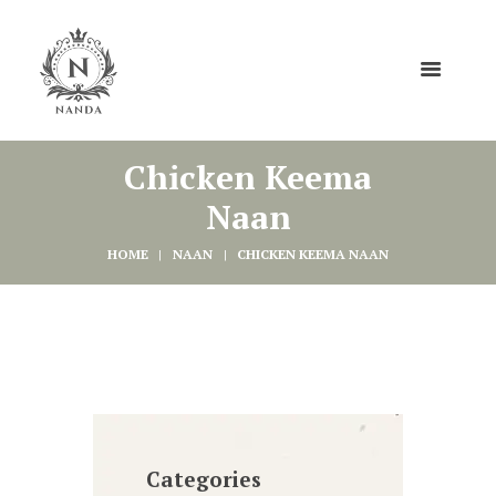
Chicken Keema
Naan
HOME
NAAN
CHICKEN KEEMA NAAN
Categories