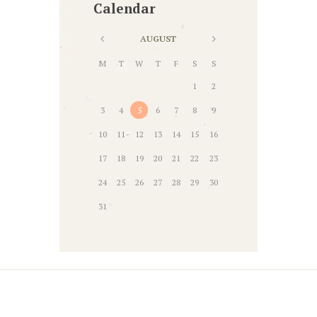
Calendar
AUGUST
M
T
W
T
F
S
S
1
2
3
4
5
6
7
8
9
10
11
12
13
14
15
16
17
18
19
20
21
22
23
24
25
26
27
28
29
30
31