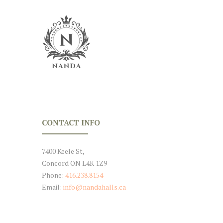
CONTACT INFO
7400 Keele St,
Concord ON L4K 1Z9
Phone:
416.238.8154
Email:
info@nandahalls.ca