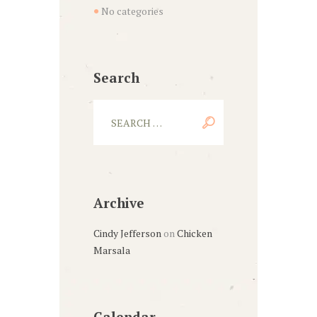
No categories
Search
Archive
Cindy Jefferson
on
Chicken
Marsala
Calendar