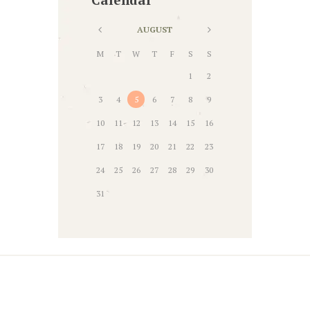
AUGUST
M
T
W
T
F
S
S
1
2
3
4
5
6
7
8
9
10
11
12
13
14
15
16
17
18
19
20
21
22
23
24
25
26
27
28
29
30
31