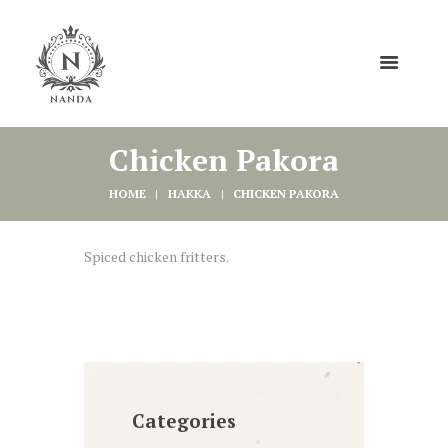
Chicken Pakora
HOME
HAKKA
CHICKEN PAKORA
Spiced chicken fritters.
Categories