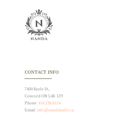
CONTACT INFO
7400 Keele St,
Concord ON L4K 1Z9
Phone:
416.238.8154
Email:
info@nandahalls.ca