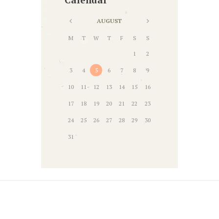
AUGUST
M
T
W
T
F
S
S
1
2
3
4
5
6
7
8
9
10
11
12
13
14
15
16
17
18
19
20
21
22
23
24
25
26
27
28
29
30
31