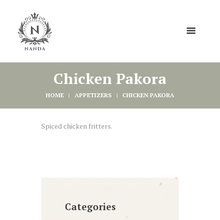
Chicken Pakora
HOME
APPETIZERS
CHICKEN PAKORA
Spiced chicken fritters.
Categories