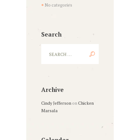
No categories
Search
Archive
Cindy Jefferson
on
Chicken
Marsala
Calendar