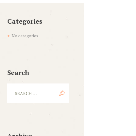
Categories
No categories
Search
Archive