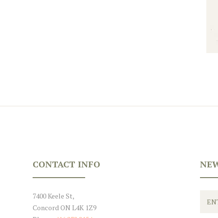
CONTACT INFO
NEW
7400 Keele St,
Concord ON L4K 1Z9