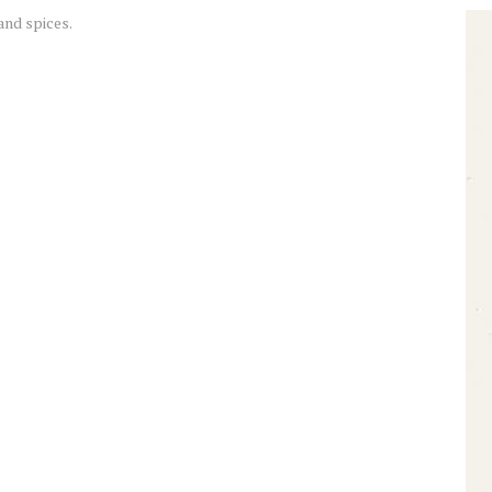
and spices.