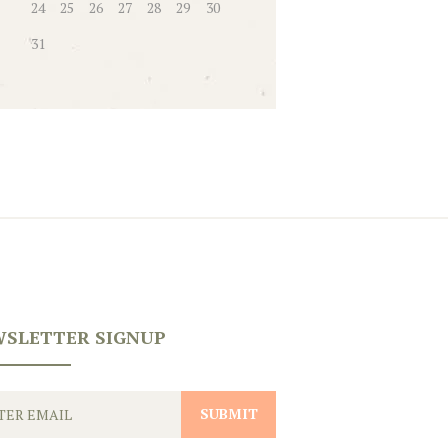
24
25
26
27
28
29
30
31
SLETTER SIGNUP