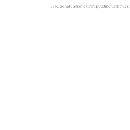
Traditional Indian carrot pudding with nuts 