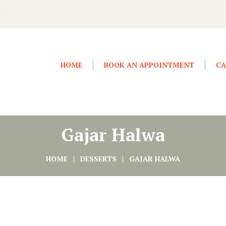
4
HOME
BOOK AN APPOINTMENT
CA
Gajar Halwa
HOME
DESSERTS
GAJAR HALWA