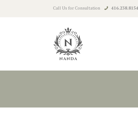
Call Us for Consultation
416.238.815