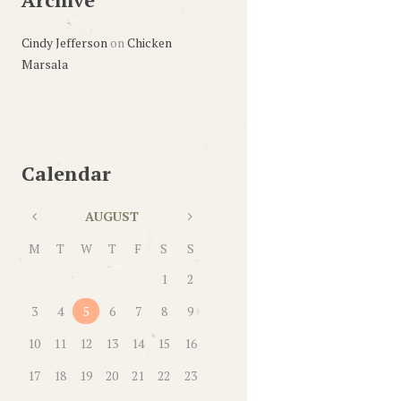
Cindy Jefferson
on
Chicken
Marsala
Calendar
AUGUST
M
T
W
T
F
S
S
1
2
3
4
5
6
7
8
9
10
11
12
13
14
15
16
17
18
19
20
21
22
23