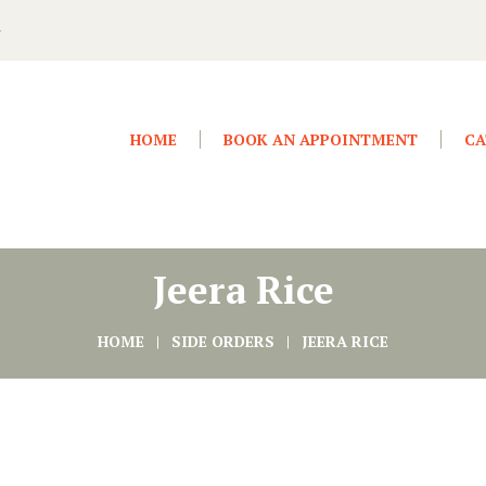
4
HOME
BOOK AN APPOINTMENT
CA
Jeera Rice
HOME
SIDE ORDERS
JEERA RICE