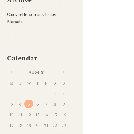
Cindy Jefferson
on
Chicken
Marsala
Calendar
AUGUST
M
T
W
T
F
S
S
1
2
3
4
5
6
7
8
9
10
11
12
13
14
15
16
17
18
19
20
21
22
23