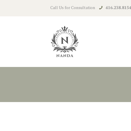
Call Us for Consultation
416.238.815