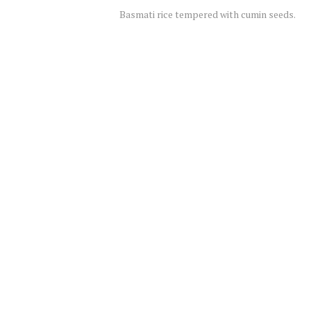
Basmati rice tempered with cumin seeds.