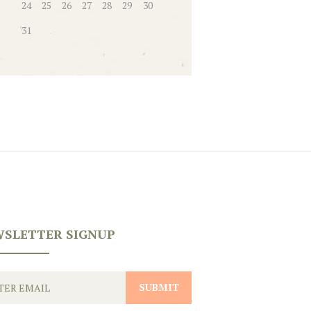
24
25
26
27
28
29
30
31
SLETTER SIGNUP