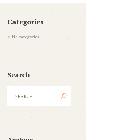
Categories
No categories
Search
Archive