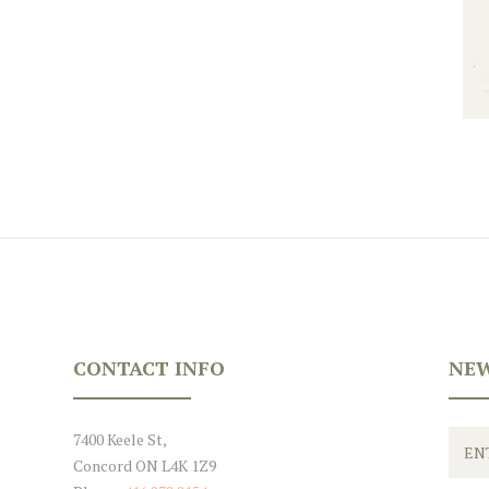
CONTACT INFO
NEW
7400 Keele St,
Concord ON L4K 1Z9