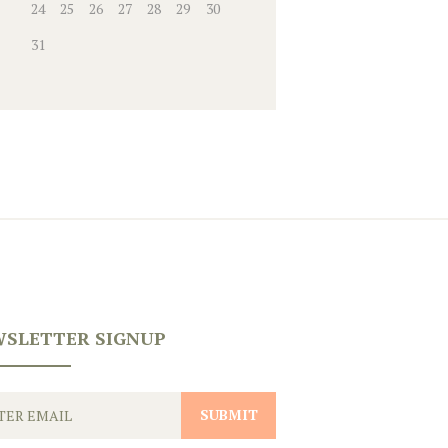
24
25
26
27
28
29
30
31
SLETTER SIGNUP