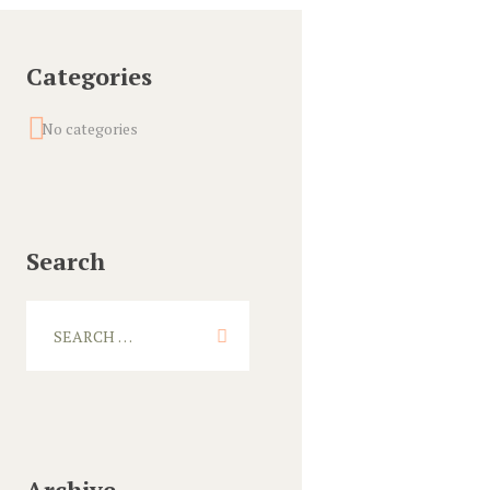
Categories
No categories
Search
Archive