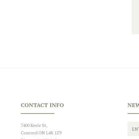
CONTACT INFO
NEW
7400 Keele St,
Concord ON L4K 1Z9