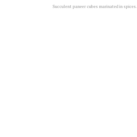
Succulent paneer cubes marinated in spices.