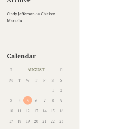
Cindy Jefferson
on
Chicken
Marsala
Calendar
AUGUST
M
T
W
T
F
S
S
1
2
3
4
5
6
7
8
9
10
11
12
13
14
15
16
17
18
19
20
21
22
23