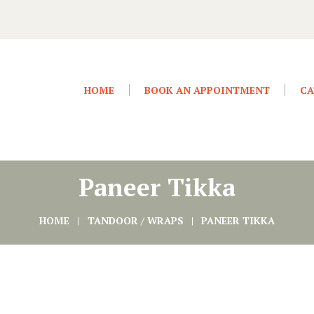
HOME
BOOK AN APPOINTMENT
CA
Paneer Tikka
HOME
TANDOOR / WRAPS
PANEER TIKKA