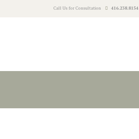
Call Us for Consultation
416.238.8154