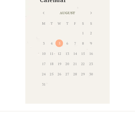
AUGUST
M
T
W
T
F
S
S
1
2
3
4
5
6
7
8
9
10
11
12
13
14
15
16
17
18
19
20
21
22
23
24
25
26
27
28
29
30
31