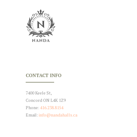
CONTACT INFO
7400 Keele St,
Concord ON L4K 1Z9
Phone:
416.238.8154
Email:
info@nandahalls.ca