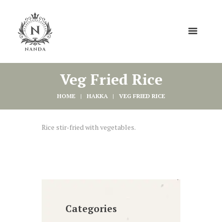
Veg Fried Rice
HOME
HAKKA
VEG FRIED RICE
Rice stir-fried with vegetables.
Categories