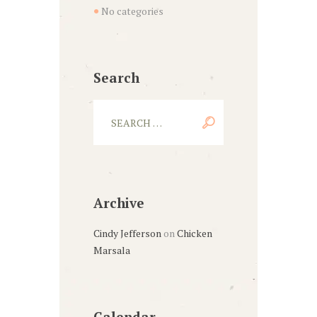
No categories
Search
Archive
Cindy Jefferson
on
Chicken
Marsala
Calendar