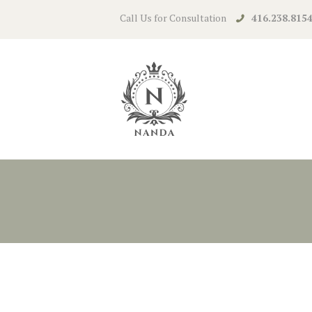
Call Us for Consultation
416.238.815