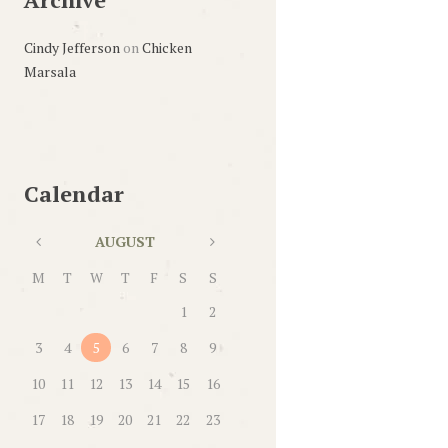
Cindy Jefferson
on
Chicken
Marsala
Calendar
AUGUST
M
T
W
T
F
S
S
1
2
3
4
5
6
7
8
9
10
11
12
13
14
15
16
17
18
19
20
21
22
23