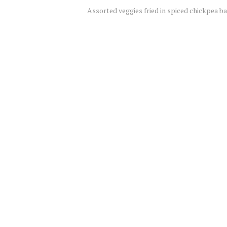
Assorted veggies fried in spiced chickpea ba