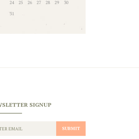
24
25
26
27
28
29
30
31
SLETTER SIGNUP