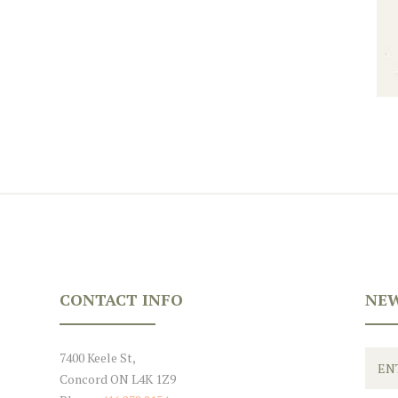
CONTACT INFO
NEW
7400 Keele St,
Concord ON L4K 1Z9