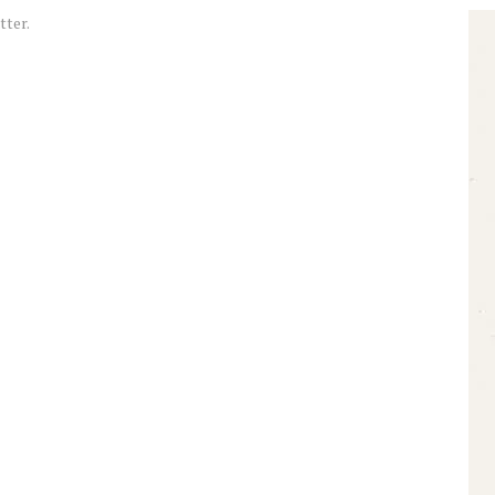
tter.