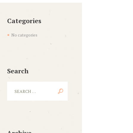
Categories
No categories
Search
Archive