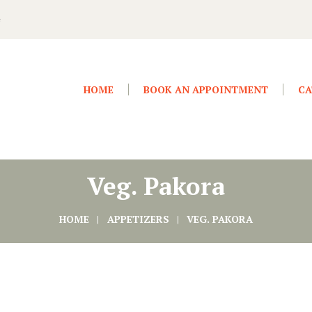
4
HOME
BOOK AN APPOINTMENT
CA
Veg. Pakora
HOME
APPETIZERS
VEG. PAKORA