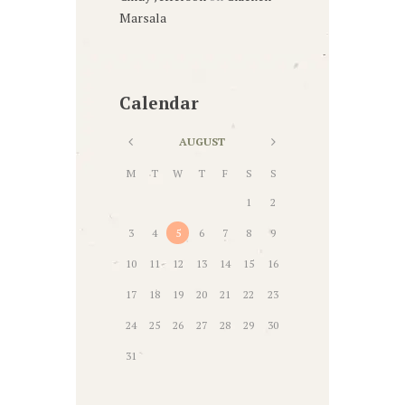
Marsala
Calendar
AUGUST
M
T
W
T
F
S
S
1
2
3
4
5
6
7
8
9
10
11
12
13
14
15
16
17
18
19
20
21
22
23
24
25
26
27
28
29
30
31