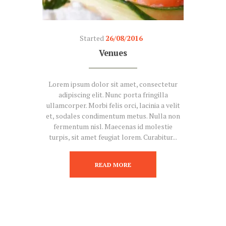
Started
26/08/2016
Venues
Lorem ipsum dolor sit amet, consectetur
adipiscing elit. Nunc porta fringilla
ullamcorper. Morbi felis orci, lacinia a velit
et, sodales condimentum metus. Nulla non
fermentum nisl. Maecenas id molestie
turpis, sit amet feugiat lorem. Curabitur...
READ MORE