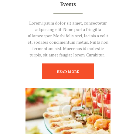
Events
Lorem ipsum dolor sit amet, consectetur
adipiscing elit. Nunc porta fringilla
ullamcorper. Morbi felis orci, lacinia a velit
et, sodales condimentum metus. Nulla non
fermentum nisl. Maecenas id molestie
turpis, sit amet feugiat lorem. Curabitur...
READ MORE