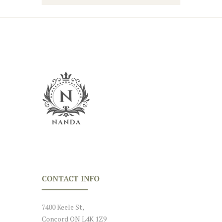
CONTACT INFO
7400 Keele St,
Concord ON L4K 1Z9