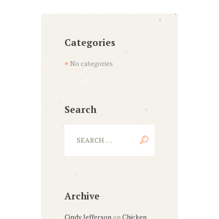
Categories
No categories
Search
Archive
Cindy Jefferson
on
Chicken