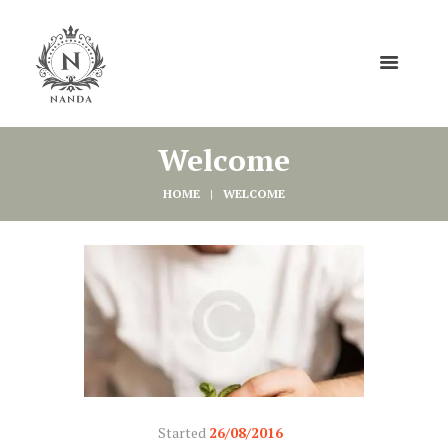
Welcome
HOME
WELCOME
Started
26/08/2016