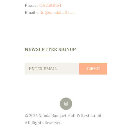
Phone:
416.238.8154
Email:
info@nandahalls.ca
NEWSLETTER SIGNUP
© 2026 Nanda Banquet Hall & Restaurant.
All Rights Reserved