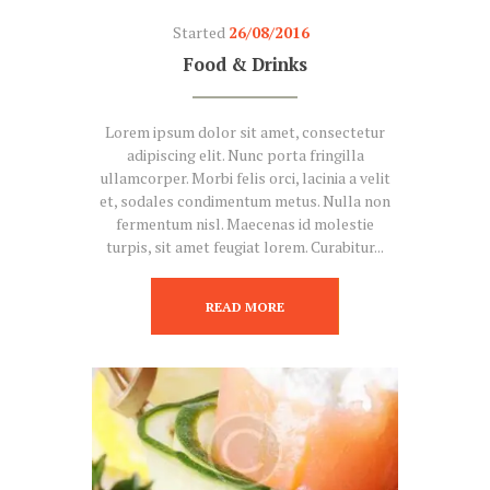
Started
26/08/2016
Food & Drinks
Lorem ipsum dolor sit amet, consectetur
adipiscing elit. Nunc porta fringilla
ullamcorper. Morbi felis orci, lacinia a velit
et, sodales condimentum metus. Nulla non
fermentum nisl. Maecenas id molestie
turpis, sit amet feugiat lorem. Curabitur...
READ MORE