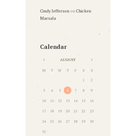
Cindy Jefferson
on
Chicken
Marsala
Calendar
AUGUST
M
T
W
T
F
S
S
1
2
3
4
5
6
7
8
9
10
11
12
13
14
15
16
17
18
19
20
21
22
23
24
25
26
27
28
29
30
31