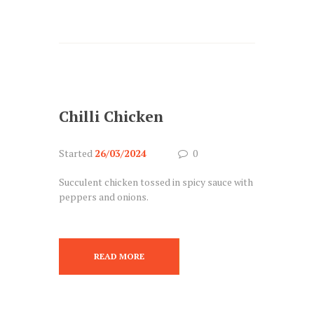
Chilli Chicken
Started
26/03/2024
0
Succulent chicken tossed in spicy sauce with
peppers and onions.
READ MORE