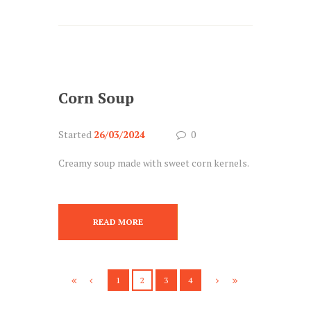
Corn Soup
Started
26/03/2024
0
Creamy soup made with sweet corn kernels.
READ MORE
1
2
3
4