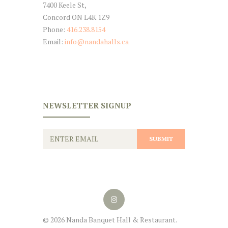
7400 Keele St,
Concord ON L4K 1Z9
Phone:
416.238.8154
Email:
info@nandahalls.ca
NEWSLETTER SIGNUP
© 2026 Nanda Banquet Hall & Restaurant.