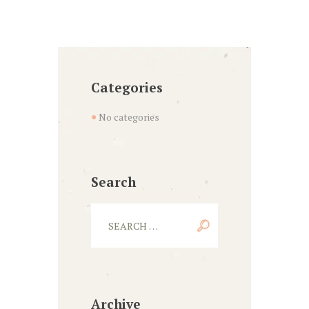
Categories
No categories
Search
Archive