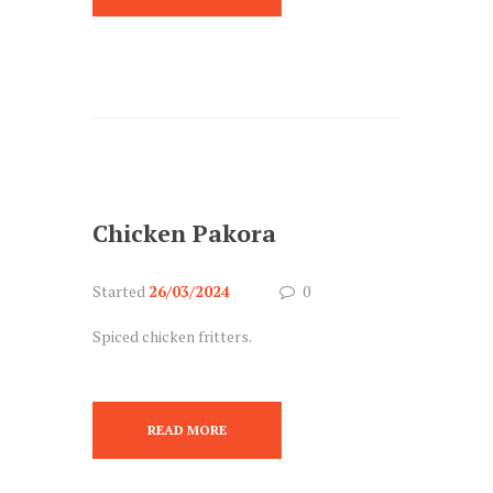
Chicken Pakora
Started
26/03/2024
0
Spiced chicken fritters.
READ MORE