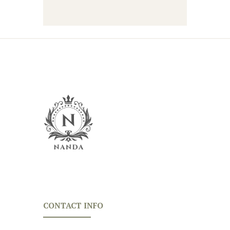
CONTACT INFO