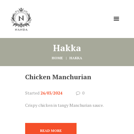
Hakka
HOME
HAKKA
Chicken Manchurian
Started
26/03/2024
0
Crispy chicken in tangy Manchurian sauce.
READ MORE